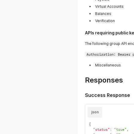
Virtual Accounts
Balances
Verification
APIs requiring public k
The following group API end
Authorization: Bearer 
Miscellaneous
Responses
Success Response
json
{
"status"
:
"true"
,