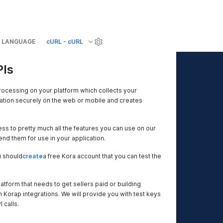
LANGUAGE
cURL - cURL
PIs
ocessing on your platform which collects your
tion securely on the web or mobile and creates
ss to pretty much all the features you can use on our
nd them for use in your application.
u should
create
a free Kora account that you can test the
atform that needs to get sellers paid or building
h Korap integrations. We will provide you with test keys
 calls.