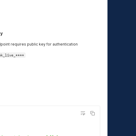
ey
point requires public key for authentication
pk_live_****