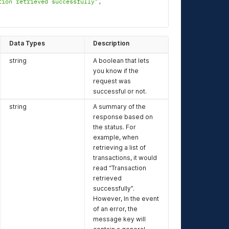
tion retrieved successfully"
,
Data Types
Description
string
A boolean that lets
you know if the
request was
successful or not.
string
A summary of the
response based on
the status. For
example, when
retrieving a list of
transactions, it would
read “Transaction
retrieved
successfully”.
However, In the event
of an error, the
message key will