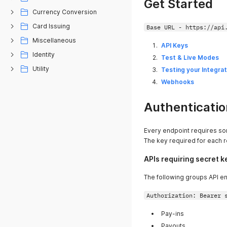
Get Started
Currency Conversion
Card Issuing
Base URL - https://api
Miscellaneous
API Keys
Identity
Test & Live Modes
Utility
Testing your Integrat
Webhooks
Authenticatio
Every endpoint requires so
The key required for each r
APIs requiring secret k
The following groups API en
Authorization: Bearer 
Pay-ins
Payouts