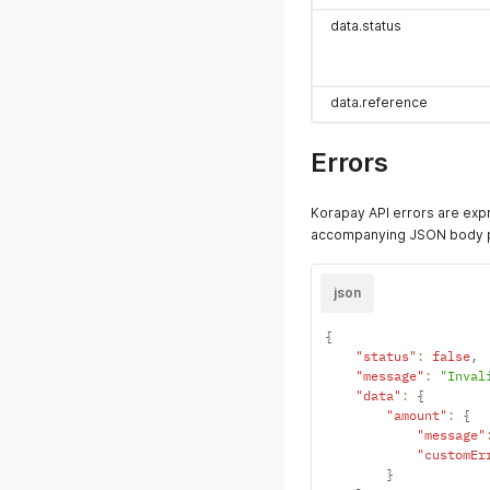
data.status
data.reference
Errors
Korapay API errors are exp
accompanying JSON body pr
json
{
"status"
:
false
,
"message"
:
"Inval
"data"
:
{
"amount"
:
{
"message"
"customEr
}