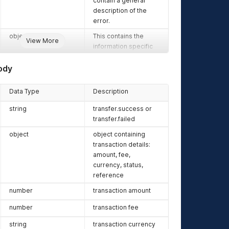
contain a general
description of the
error.
object
This contains the
View More
information specific
to your request. It can
be an object or an
ody
array depending on
the request. A
Data Type
Description
request to retrieve a
list of transactions
string
transfer.success or
would return an array
transfer.failed
while a request to
object
object containing
verify a single charge
transaction details:
would return an
amount, fee,
object.
currency, status,
reference
number
transaction amount
number
transaction fee
string
transaction currency