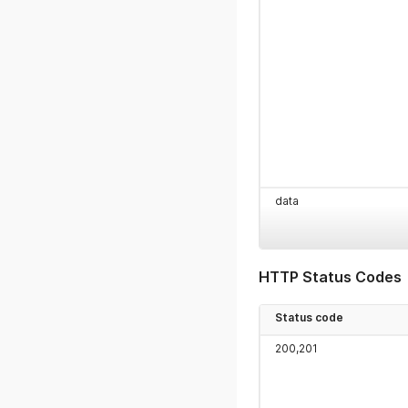
data
HTTP Status Codes
Status code
200,201