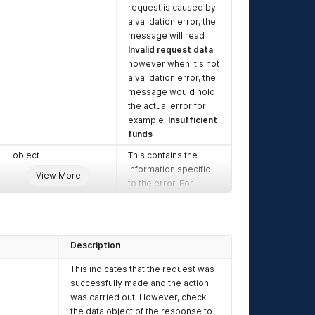
request is caused by
a validation error, the
message will read
Invalid request data
however when it's not
a validation error, the
message would hold
the actual error for
example,
Insufficient
funds
object
This contains the
information specific
View More
to the error. For
validation errors, the
data would contain
the key that failed
validation and the
Description
key.message
would
contain the actual
This indicates that the request was
reason why the
successfully made and the action
validation failed
was carried out. However, check
the data object of the response to