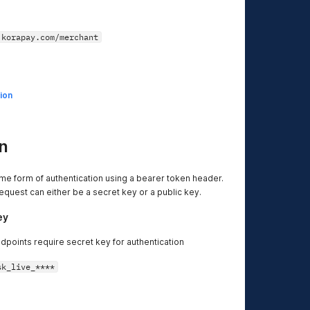
.korapay.com/merchant
ion
n
me form of authentication using a bearer token header.
equest can either be a secret key or a public key.
ey
dpoints require secret key for authentication
sk_live_****