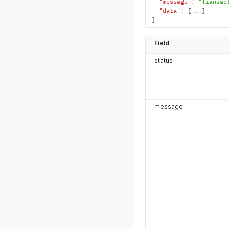
"message"
:
"Transac
"data"
:
{
...
}
}
Field
status
message