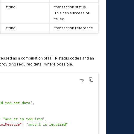
string
transaction status.
This can success or
failed
string
transaction reference
ressed as a combination of HTTP status codes and an
oviding required detail where possible.
id request data"
,
:
"amount is required"
,
rorMessage"
:
"amount is required"