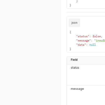
}
}
json
{
"status"
:
false
,
"message"
:
"insuf
"data"
:
null
}
Field
status
message