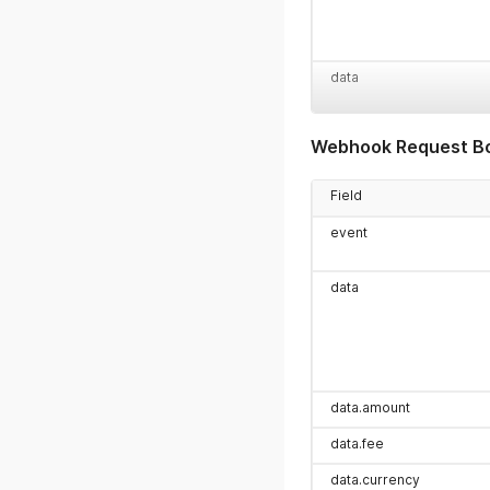
data
Webhook Request B
Field
event
data
data.amount
data.fee
data.currency