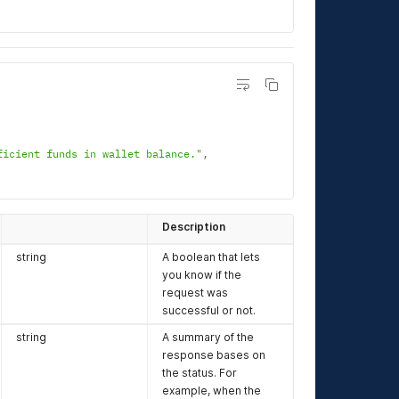
ficient funds in wallet balance."
,
Description
string
A boolean that lets
you know if the
request was
successful or not.
string
A summary of the
response bases on
the status. For
example, when the