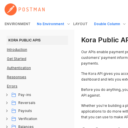
ENVIRONMENT
No Environment
LAYOUT
Double Column
Kora Public A
KORA PUBLIC APIS
Introduction
Our APIs enable payment pr
customers' payment informa
Get Started
payments.
Authentication
The Kora API gives you acce
Responses
dashboard and lets you exte
Errors
Before you do anything, yo
Pay-ins
API against.
Reversals
Whether you're building a pl
Payouts
applications to do more wit
that you can use to make API
Verification
Balances